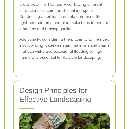
areas near the Thames River having different
characteristics compared to inland spots.
Conducting a soil test can help determine the
right amendments and plant selections to ensure
a healthy and thriving garden.
Additionally, considering the proximity to the river,
incorporating water-resistant materials and plants
that can withstand occasional flooding or high
humidity is essential for durable landscaping.
Design Principles for
Effective Landscaping