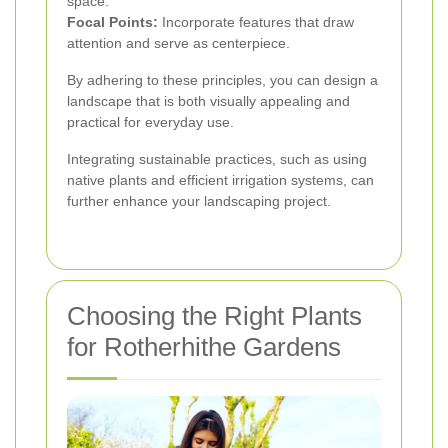
space.
Focal Points:
Incorporate features that draw
attention and serve as centerpiece.
By adhering to these principles, you can design a
landscape that is both visually appealing and
practical for everyday use.
Integrating sustainable practices, such as using
native plants and efficient irrigation systems, can
further enhance your landscaping project.
Choosing the Right Plants
for Rotherhithe Gardens