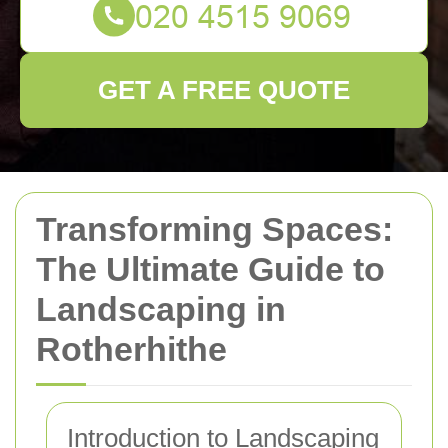
GET A FREE QUOTE
Transforming Spaces:
The Ultimate Guide to
Landscaping in
Rotherhithe
Introduction to Landscaping