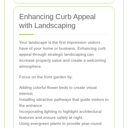
Enhancing Curb Appeal
with Landscaping
Your landscape is the first impression visitors
have of your home or business. Enhancing curb
appeal through strategic landscaping can
increase property value and create a welcoming
atmosphere.
Focus on the front garden by:
Adding colorful flower beds to create visual
interest.
Installing attractive pathways that guide visitors to
the entrance.
Incorporating lighting to highlight architectural
features and ensure safety at night.
Using evergreen plants to provide year-round