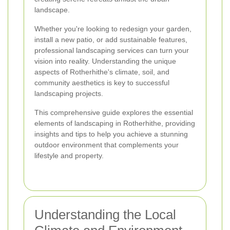
landscape.
Whether you're looking to redesign your garden,
install a new patio, or add sustainable features,
professional landscaping services can turn your
vision into reality. Understanding the unique
aspects of Rotherhithe's climate, soil, and
community aesthetics is key to successful
landscaping projects.
This comprehensive guide explores the essential
elements of landscaping in Rotherhithe, providing
insights and tips to help you achieve a stunning
outdoor environment that complements your
lifestyle and property.
Understanding the Local