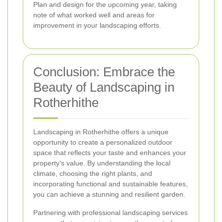
Plan and design for the upcoming year, taking
note of what worked well and areas for
improvement in your landscaping efforts.
Conclusion: Embrace the
Beauty of Landscaping in
Rotherhithe
Landscaping in Rotherhithe offers a unique
opportunity to create a personalized outdoor
space that reflects your taste and enhances your
property's value. By understanding the local
climate, choosing the right plants, and
incorporating functional and sustainable features,
you can achieve a stunning and resilient garden.
Partnering with professional landscaping services