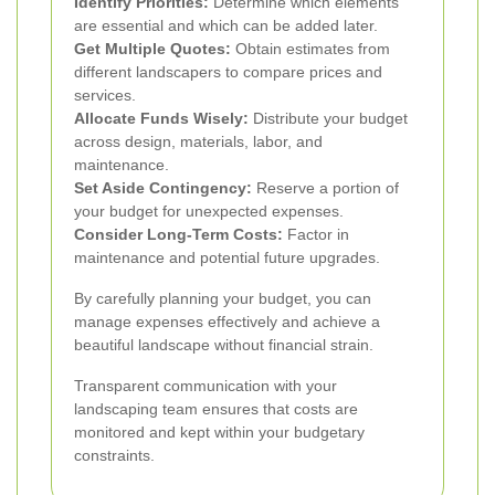
Identify Priorities:
Determine which elements
are essential and which can be added later.
Get Multiple Quotes:
Obtain estimates from
different landscapers to compare prices and
services.
Allocate Funds Wisely:
Distribute your budget
across design, materials, labor, and
maintenance.
Set Aside Contingency:
Reserve a portion of
your budget for unexpected expenses.
Consider Long-Term Costs:
Factor in
maintenance and potential future upgrades.
By carefully planning your budget, you can
manage expenses effectively and achieve a
beautiful landscape without financial strain.
Transparent communication with your
landscaping team ensures that costs are
monitored and kept within your budgetary
constraints.