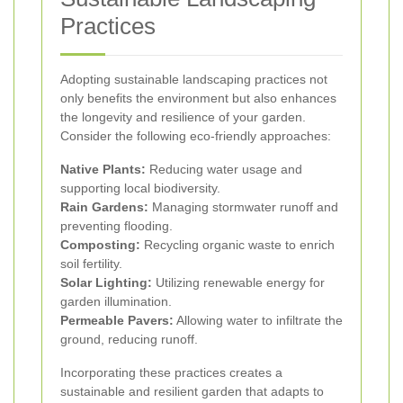
Practices
Adopting sustainable landscaping practices not
only benefits the environment but also enhances
the longevity and resilience of your garden.
Consider the following eco-friendly approaches:
Native Plants:
Reducing water usage and
supporting local biodiversity.
Rain Gardens:
Managing stormwater runoff and
preventing flooding.
Composting:
Recycling organic waste to enrich
soil fertility.
Solar Lighting:
Utilizing renewable energy for
garden illumination.
Permeable Pavers:
Allowing water to infiltrate the
ground, reducing runoff.
Incorporating these practices creates a
sustainable and resilient garden that adapts to