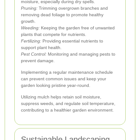
moisture, especially during dry spells.
Pruning:
Trimming overgrown branches and
removing dead foliage to promote healthy
growth.
Weeding:
Keeping the garden free of unwanted
plants that compete for nutrients.
Fertilizing:
Providing essential nutrients to
support plant health.
Pest Control:
Monitoring and managing pests to
prevent damage.
Implementing a regular maintenance schedule
can prevent common issues and keep your
garden looking pristine year-round.
Utilizing mulch helps retain soil moisture,
suppress weeds, and regulate soil temperature,
contributing to a healthier garden environment.
Sustainable Landscaping