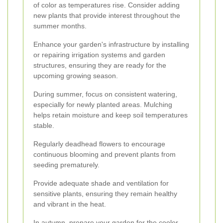
of color as temperatures rise. Consider adding
new plants that provide interest throughout the
summer months.
Enhance your garden's infrastructure by installing
or repairing irrigation systems and garden
structures, ensuring they are ready for the
upcoming growing season.
During summer, focus on consistent watering,
especially for newly planted areas. Mulching
helps retain moisture and keep soil temperatures
stable.
Regularly deadhead flowers to encourage
continuous blooming and prevent plants from
seeding prematurely.
Provide adequate shade and ventilation for
sensitive plants, ensuring they remain healthy
and vibrant in the heat.
In autumn, prepare your garden for the cooler