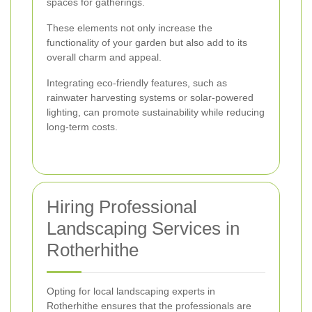
spaces for gatherings.
These elements not only increase the
functionality of your garden but also add to its
overall charm and appeal.
Integrating eco-friendly features, such as
rainwater harvesting systems or solar-powered
lighting, can promote sustainability while reducing
long-term costs.
Hiring Professional
Landscaping Services in
Rotherhithe
Opting for local landscaping experts in
Rotherhithe ensures that the professionals are