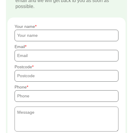
email and we will get back to you as soon as
possible.
Your name
Email
Postcode
Phone