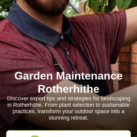
Garden Maintenance
Rotherhithe
Discover expert tips and strategies for landscaping
in Rotherhithe. From plant selection to sustainable
practices, transform your outdoor space into a
stunning retreat.