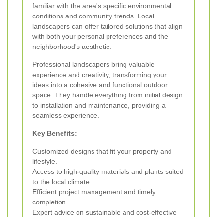
familiar with the area's specific environmental
conditions and community trends. Local
landscapers can offer tailored solutions that align
with both your personal preferences and the
neighborhood's aesthetic.
Professional landscapers bring valuable
experience and creativity, transforming your
ideas into a cohesive and functional outdoor
space. They handle everything from initial design
to installation and maintenance, providing a
seamless experience.
Key Benefits:
Customized designs that fit your property and
lifestyle.
Access to high-quality materials and plants suited
to the local climate.
Efficient project management and timely
completion.
Expert advice on sustainable and cost-effective