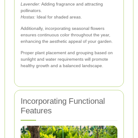
Lavender:
Adding fragrance and attracting
pollinators.
Hostas:
Ideal for shaded areas.
Additionally, incorporating seasonal flowers
ensures continuous color throughout the year,
enhancing the aesthetic appeal of your garden.
Proper plant placement and grouping based on
sunlight and water requirements will promote
healthy growth and a balanced landscape.
Incorporating Functional
Features