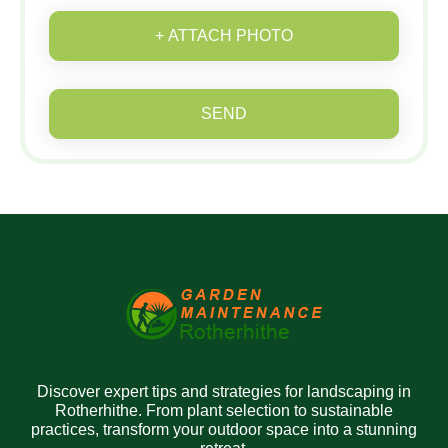
+ ATTACH PHOTO
SEND
Discover expert tips and strategies for landscaping in
Rotherhithe. From plant selection to sustainable
practices, transform your outdoor space into a stunning