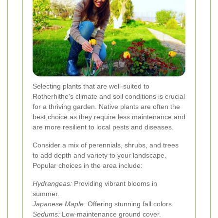
Selecting plants that are well-suited to
Rotherhithe's climate and soil conditions is crucial
for a thriving garden. Native plants are often the
best choice as they require less maintenance and
are more resilient to local pests and diseases.
Consider a mix of perennials, shrubs, and trees
to add depth and variety to your landscape.
Popular choices in the area include:
Hydrangeas:
Providing vibrant blooms in
summer.
Japanese Maple:
Offering stunning fall colors.
Sedums:
Low-maintenance ground cover.