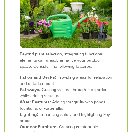
Beyond plant selection, integrating functional
elements can greatly enhance your outdoor
space. Consider the following features:
Patios and Decks:
Providing areas for relaxation
and entertainment.
Pathways:
Guiding visitors through the garden
while adding structure.
Water Features:
Adding tranquility with ponds,
fountains, or waterfalls.
Lighting:
Enhancing safety and highlighting key
areas.
Outdoor Furniture:
Creating comfortable