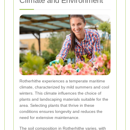
Climate and Environment
Rotherhithe experiences a temperate maritime
climate, characterized by mild summers and cool
winters. This climate influences the choice of
plants and landscaping materials suitable for the
area. Selecting plants that thrive in these
conditions ensures longevity and reduces the
need for extensive maintenance.
The soil composition in Rotherhithe varies, with