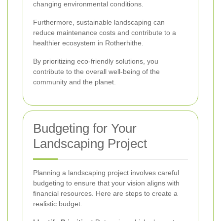
changing environmental conditions.
Furthermore, sustainable landscaping can
reduce maintenance costs and contribute to a
healthier ecosystem in Rotherhithe.
By prioritizing eco-friendly solutions, you
contribute to the overall well-being of the
community and the planet.
Budgeting for Your
Landscaping Project
Planning a landscaping project involves careful
budgeting to ensure that your vision aligns with
financial resources. Here are steps to create a
realistic budget: