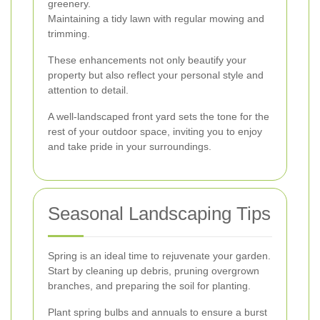
greenery.
Maintaining a tidy lawn with regular mowing and
trimming.
These enhancements not only beautify your
property but also reflect your personal style and
attention to detail.
A well-landscaped front yard sets the tone for the
rest of your outdoor space, inviting you to enjoy
and take pride in your surroundings.
Seasonal Landscaping Tips
Spring is an ideal time to rejuvenate your garden.
Start by cleaning up debris, pruning overgrown
branches, and preparing the soil for planting.
Plant spring bulbs and annuals to ensure a burst