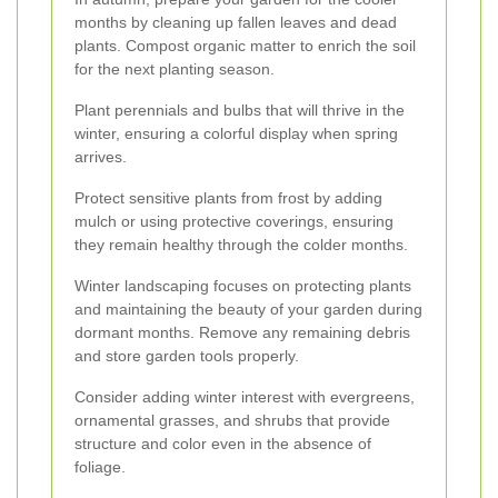
months by cleaning up fallen leaves and dead
plants. Compost organic matter to enrich the soil
for the next planting season.
Plant perennials and bulbs that will thrive in the
winter, ensuring a colorful display when spring
arrives.
Protect sensitive plants from frost by adding
mulch or using protective coverings, ensuring
they remain healthy through the colder months.
Winter landscaping focuses on protecting plants
and maintaining the beauty of your garden during
dormant months. Remove any remaining debris
and store garden tools properly.
Consider adding winter interest with evergreens,
ornamental grasses, and shrubs that provide
structure and color even in the absence of
foliage.