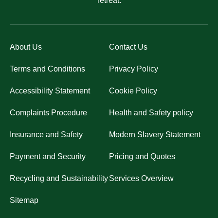
retreat.
About Us
Contact Us
Terms and Conditions
Privacy Policy
Accessibility Statement
Cookie Policy
Complaints Procedure
Health and Safety policy
Insurance and Safety
Modern Slavery Statement
Payment and Security
Pricing and Quotes
Recycling and Sustainability
Services Overview
Sitemap