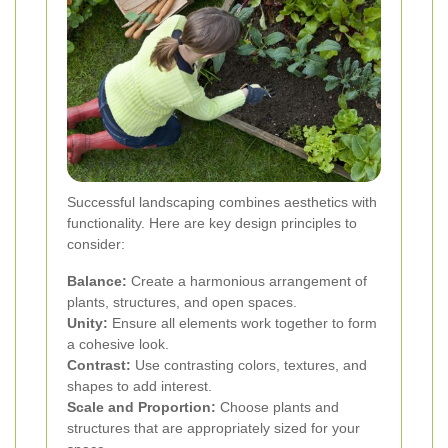
Successful landscaping combines aesthetics with
functionality. Here are key design principles to
consider:
Balance:
Create a harmonious arrangement of
plants, structures, and open spaces.
Unity:
Ensure all elements work together to form
a cohesive look.
Contrast:
Use contrasting colors, textures, and
shapes to add interest.
Scale and Proportion:
Choose plants and
structures that are appropriately sized for your