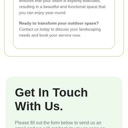
ensures that your vision is expertly executed,
resulting in a beautiful and functional space that
you can enjoy year-round.
Ready to transform your outdoor space?
Contact us today
to discuss your landscaping
needs and book your service now.
Get In Touch
With Us.
Please fill out the form below to send us an