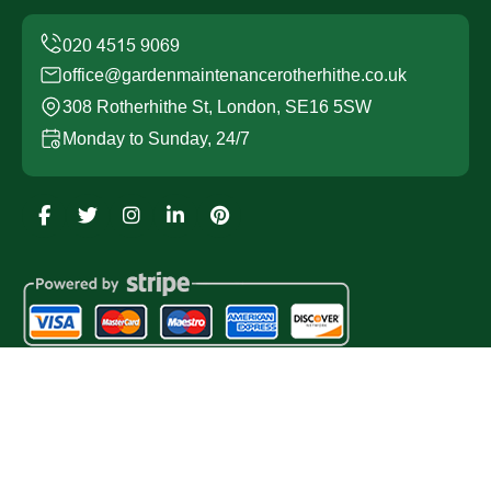
office@gardenmaintenancerotherhithe.co.uk
308 Rotherhithe St, London, SE16 5SW
Monday to Sunday, 24/7
Copyright ©
2026
Garden Maintenance Rotherhithe. All
Rights Reserved.