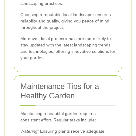
landscaping practices.
Choosing a reputable local landscaper ensures
reliability and quality, giving you peace of mind
throughout the project.
Moreover, local professionals are more likely to
stay updated with the latest landscaping trends
and technologies, offering innovative solutions for
your garden.
Maintenance Tips for a
Healthy Garden
Maintaining a beautiful garden requires
consistent effort. Regular tasks include:
Watering:
Ensuring plants receive adequate