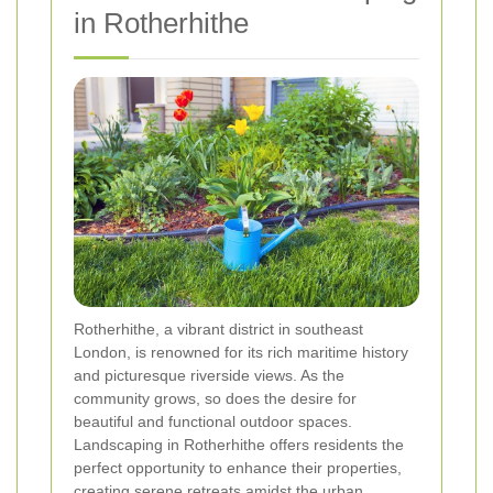
in Rotherhithe
Rotherhithe, a vibrant district in southeast
London, is renowned for its rich maritime history
and picturesque riverside views. As the
community grows, so does the desire for
beautiful and functional outdoor spaces.
Landscaping in Rotherhithe offers residents the
perfect opportunity to enhance their properties,
creating serene retreats amidst the urban