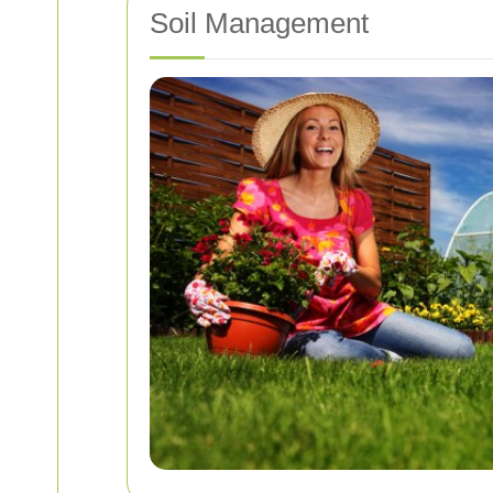
Soil Management