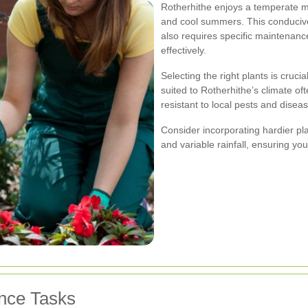
Rotherhithe enjoys a temperate ma
and cool summers. This conducive c
also requires specific maintenan
effectively.
Selecting the right plants is crucia
suited to Rotherhithe’s climate o
resistant to local pests and disea
Consider incorporating hardier pla
and variable rainfall, ensuring yo
nce Tasks