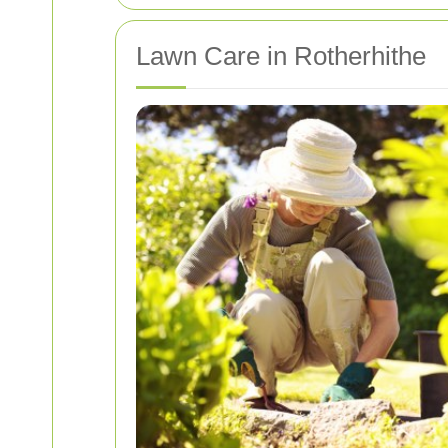
Lawn Care in Rotherhithe