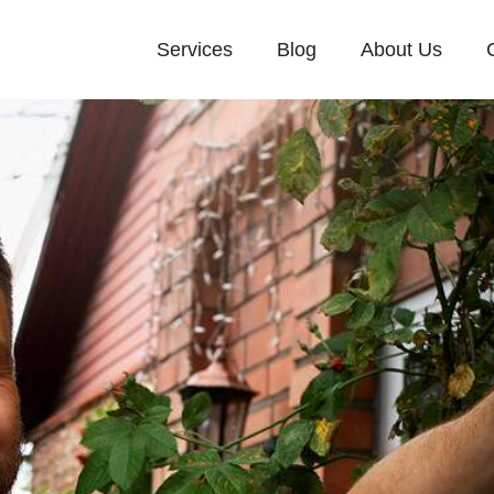
Services
Blog
About Us