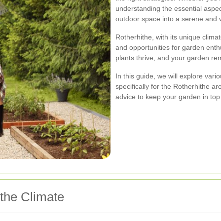
understanding the essential aspe
outdoor space into a serene and 
Rotherhithe, with its unique clima
and opportunities for garden ent
plants thrive, and your garden re
In this guide, we will explore var
specifically for the Rotherhithe ar
advice to keep your garden in top
the Climate