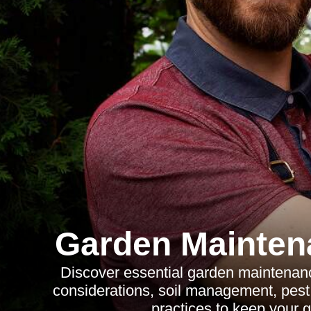
Garden Mainten
Discover essential garden maintenance
considerations, soil management, pest 
practices to keep your g