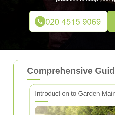
Comprehensive Guide
Introduction to Garden Mai