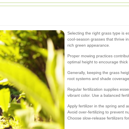
Selecting the right grass type is e
cool-season grasses that thrive in
rich green appearance.
Proper mowing practices contribut
optimal height to encourage thic
Generally, keeping the grass heig
root systems and shade coverage, 
Regular fertilization supplies ess
vibrant color. Use a balanced ferti
Apply fertilizer in the spring and 
Avoid over-fertilizing to prevent 
Choose slow-release fertilizers f