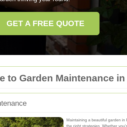
GET A FREE QUOTE
 to Garden Maintenance in 
ntenance
Maintaining a beautiful garden in
the right strategies. Whether you