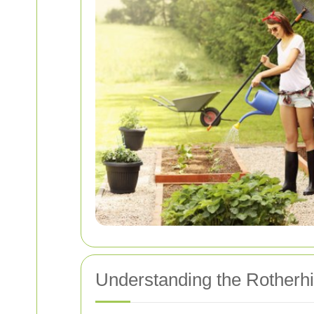
Understanding the Rotherhi