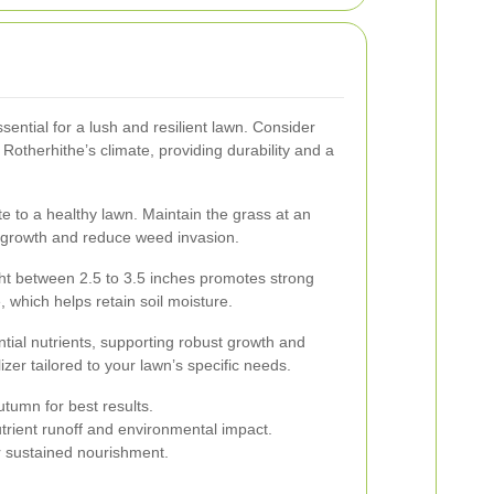
ssential for a lush and resilient lawn. Consider
 Rotherhithe’s climate, providing durability and a
e to a healthy lawn. Maintain the grass at an
k growth and reduce weed invasion.
ht between 2.5 to 3.5 inches promotes strong
which helps retain soil moisture.
ential nutrients, supporting robust growth and
lizer tailored to your lawn’s specific needs.
autumn for best results.
nutrient runoff and environmental impact.
or sustained nourishment.