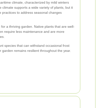
ritime climate, characterized by mild winters
limate supports a wide variety of plants, but it
ce practices to address seasonal changes
l for a thriving garden. Native plants that are well-
ften require less maintenance and are more
ses.
nt species that can withstand occasional frost
ur garden remains resilient throughout the year.