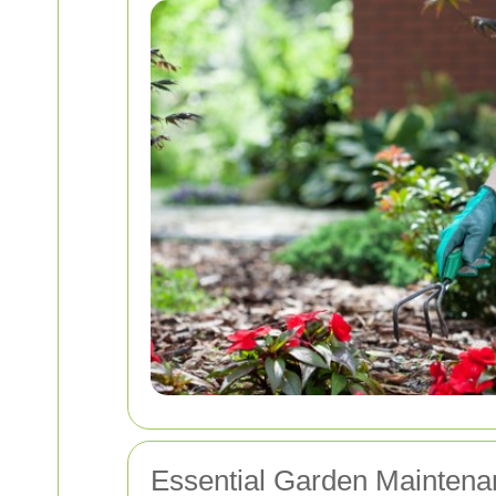
Essential Garden Maintena