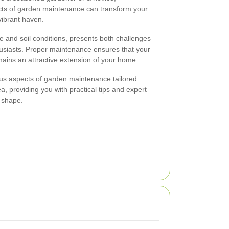
cts of garden maintenance can transform your
vibrant haven.
te and soil conditions, presents both challenges
husiasts. Proper maintenance ensures that your
mains an attractive extension of your home.
ious aspects of garden maintenance tailored
ea, providing you with practical tips and expert
 shape.