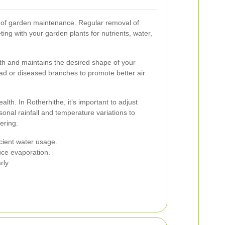
 of garden maintenance. Regular removal of
g with your garden plants for nutrients, water,
h and maintains the desired shape of your
ead or diseased branches to promote better air
ealth. In Rotherhithe, it’s important to adjust
nal rainfall and temperature variations to
ering.
icient water usage.
uce evaporation.
rly.