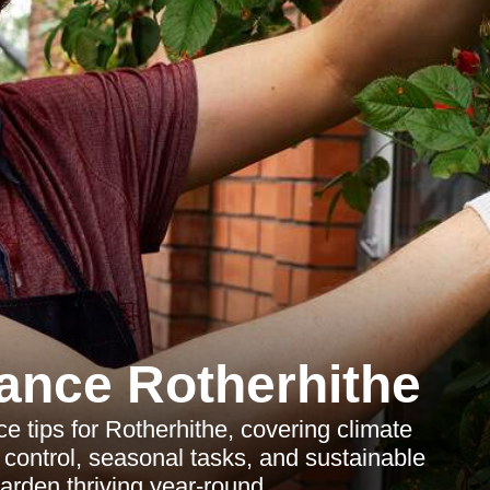
ance Rotherhithe
 tips for Rotherhithe, covering climate
control, seasonal tasks, and sustainable
arden thriving year-round.