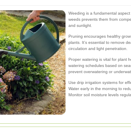
Weeding is a fundamental aspect
weeds prevents them from competin
and sunlight.
Pruning encourages healthy growt
plants. It’s essential to remove d
circulation and light penetration.
Proper watering is vital for plant h
watering schedules based on seaso
prevent overwatering or underwat
Use drip irrigation systems for eff
Water early in the morning to red
Monitor soil moisture levels regula