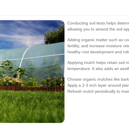
Conducting soil tests helps deter
allowing you to amend the soil app
Adding organic matter such as co
fertility, and increase moisture r
healthy root development and rob
Applying mulch helps retain soil 
temperature. It also adds an aesth
Choose organic mulches like bark 
Apply a 2-3 inch layer around pla
Refresh mulch periodically to main