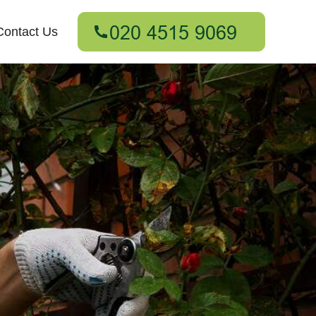
Contact Us