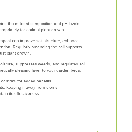
mine the nutrient composition and pH levels,
ropriately for optimal plant growth.
mpost can improve soil structure, enhance
etention. Regularly amending the soil supports
ust plant growth.
moisture, suppresses weeds, and regulates soil
etically pleasing layer to your garden beds.
or straw for added benefits.
nts, keeping it away from stems.
tain its effectiveness.