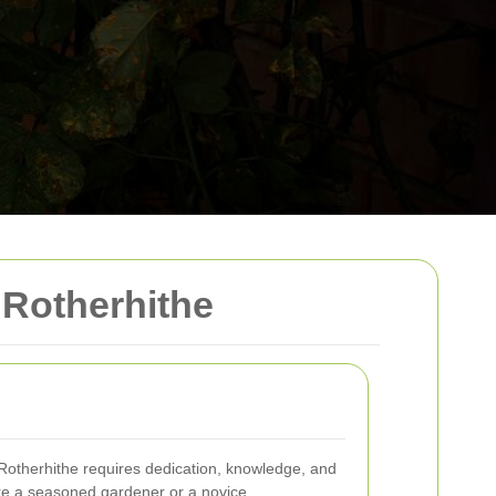
Rotherhithe
 Rotherhithe requires dedication, knowledge, and
're a seasoned gardener or a novice,